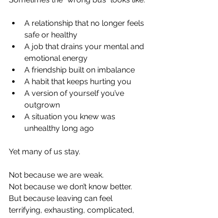
A relationship that no longer feels 
safe or healthy
A job that drains your mental and 
emotional energy
A friendship built on imbalance
A habit that keeps hurting you
A version of yourself you’ve 
outgrown
A situation you knew was 
unhealthy long ago
Yet many of us stay.
Not because we are weak.
Not because we don’t know better.
But because leaving can feel 
terrifying, exhausting, complicated, 