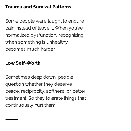
Trauma and Survival Patterns
Some people were taught to endure 
pain instead of leave it. When you’ve 
normalized dysfunction, recognizing 
when something is unhealthy 
becomes much harder.
Low Self-Worth
Sometimes deep down, people 
question whether they deserve 
peace, reciprocity, softness, or better 
treatment. So they tolerate things that 
continuously hurt them.
⸻