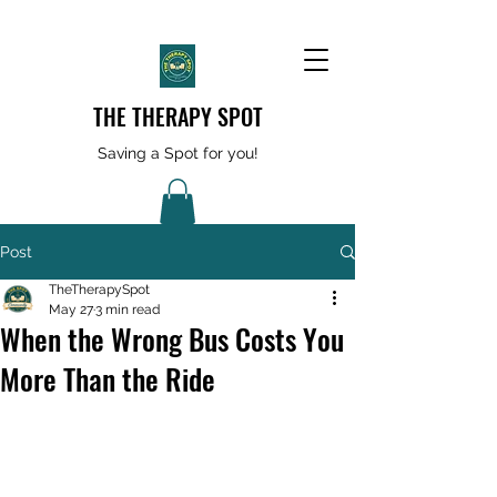
THE THERAPY SPOT
Saving a Spot for you!
Post
TheTherapySpot
May 27
3 min read
When the Wrong Bus Costs You
More Than the Ride