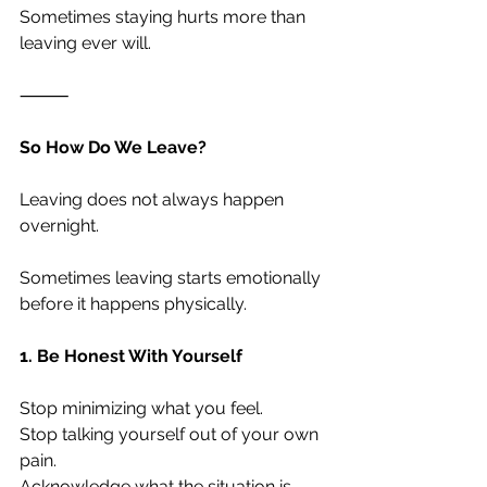
Sometimes staying hurts more than 
leaving ever will.
⸻
So How Do We Leave?
Leaving does not always happen 
overnight.
Sometimes leaving starts emotionally 
before it happens physically.
1. Be Honest With Yourself
Stop minimizing what you feel.
Stop talking yourself out of your own 
pain.
Acknowledge what the situation is — 