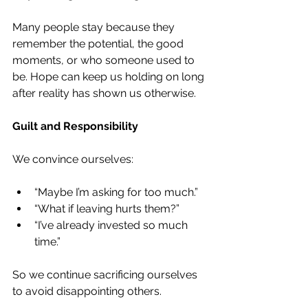
Many people stay because they 
remember the potential, the good 
moments, or who someone used to 
be. Hope can keep us holding on long 
after reality has shown us otherwise.
Guilt and Responsibility
We convince ourselves:
“Maybe I’m asking for too much.”
“What if leaving hurts them?”
“I’ve already invested so much 
time.”
So we continue sacrificing ourselves 
to avoid disappointing others.