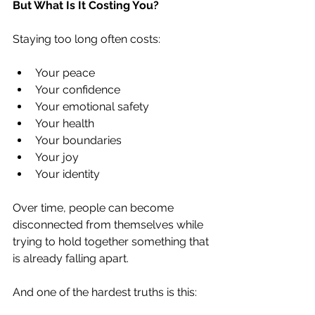
But What Is It Costing You?
Staying too long often costs:
Your peace
Your confidence
Your emotional safety
Your health
Your boundaries
Your joy
Your identity
Over time, people can become 
disconnected from themselves while 
trying to hold together something that 
is already falling apart.
And one of the hardest truths is this: