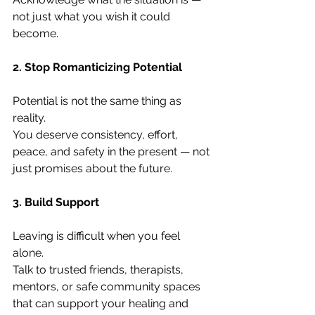
not just what you wish it could 
become.
2. Stop Romanticizing Potential
Potential is not the same thing as 
reality.
You deserve consistency, effort, 
peace, and safety in the present — not 
just promises about the future.
3. Build Support
Leaving is difficult when you feel 
alone.
Talk to trusted friends, therapists, 
mentors, or safe community spaces 
that can support your healing and 