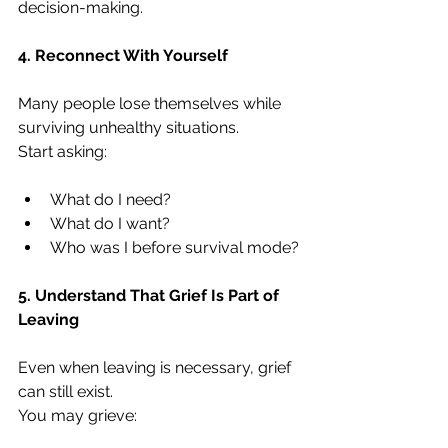
decision-making.
4. Reconnect With Yourself
Many people lose themselves while 
surviving unhealthy situations.
Start asking:
What do I need?
What do I want?
Who was I before survival mode?
5. Understand That Grief Is Part of 
Leaving
Even when leaving is necessary, grief 
can still exist.
You may grieve: