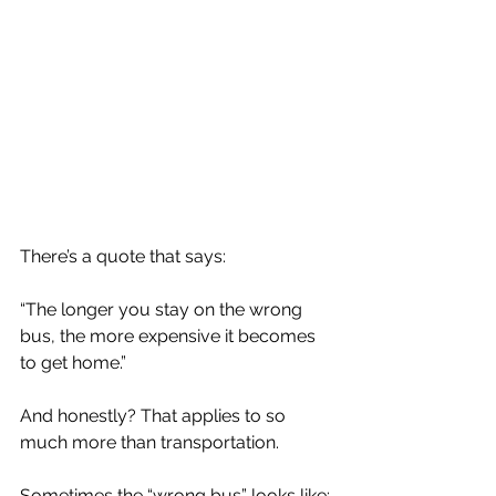
There’s a quote that says:
“The longer you stay on the wrong 
bus, the more expensive it becomes 
to get home.”
And honestly? That applies to so 
much more than transportation.
Sometimes the “wrong bus” looks like: