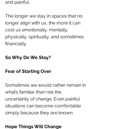
and painful.
The longer we stay in spaces that no 
longer align with us, the more it can 
cost us emotionally, mentally, 
physically, spiritually, and sometimes 
financially.
So Why Do We Stay?
Fear of Starting Over
Sometimes we would rather remain in 
what’s familiar than risk the 
uncertainty of change. Even painful 
situations can become comfortable 
simply because they are known.
Hope Things Will Change